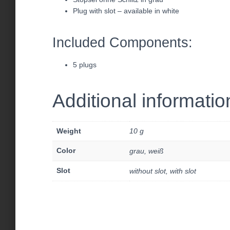
Plug with slot – available in white
Included Components:
5 plugs
Additional informatio
Weight
10 g
Color
grau, weiß
Slot
without slot, with slot