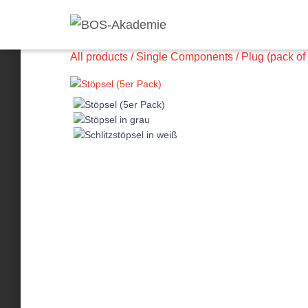
All products
/
Single Components
/ Plug (pack of