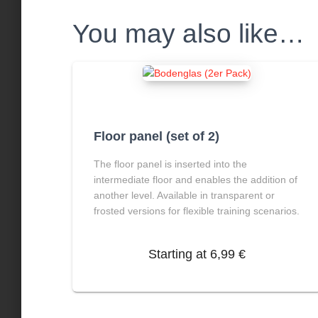
You may also like…
Floor panel (set of 2)
The floor panel is inserted into the
intermediate floor and enables the addition of
another level. Available in transparent or
frosted versions for flexible training scenarios.
Starting at
6,99
€