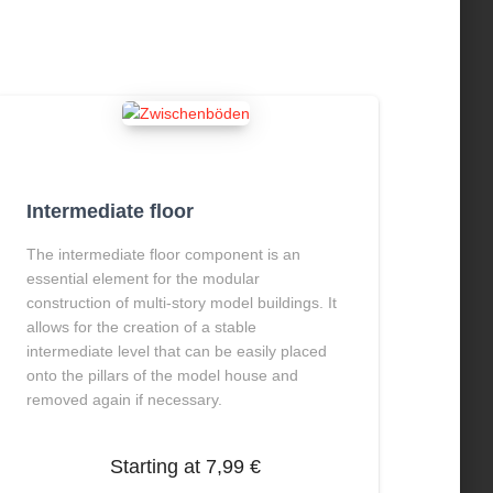
Intermediate floor
The intermediate floor component is an
essential element for the modular
construction of multi-story model buildings.
It
allows for the creation of a stable
intermediate level that can be easily placed
onto the pillars of the model house and
removed again if necessary.
Starting at
7,99
€