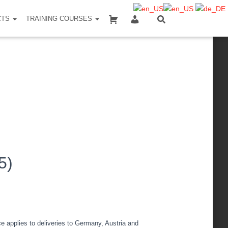
SHOPPING CART
MY ACCOUNT
CTS
TRAINING COURSES
5)
ce applies to deliveries to Germany, Austria and