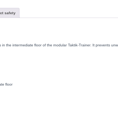
ct safety
 in the intermediate floor of the modular Taktik-Trainer. It prevents 
te floor