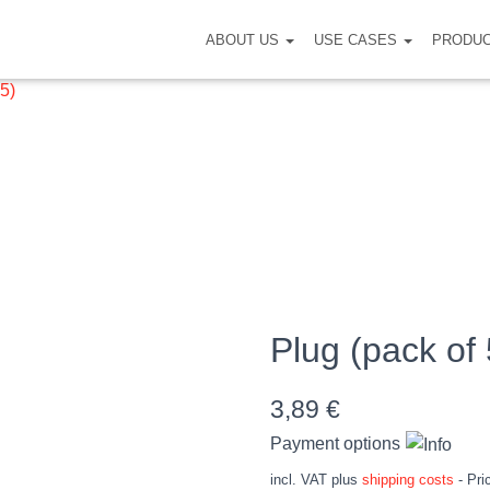
ABOUT US
USE CASES
PRODU
 5)
Plug (pack of 
3,89
€
Payment options
incl. VAT
plus
shipping costs
- Pri