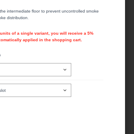
 the intermediate floor to prevent uncontrolled smoke
ke distribution.
its of a single variant, you will receive a 5%
omatically applied in the shopping cart.
s