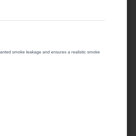
unwanted smoke leakage and ensures a realistic smoke