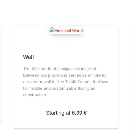
Wall
The
Wall
made of plexiglass is inserted
between two pillars and serves as an interior
or exterior wall for the Taktik-Trainer. It allows
for flexible and customizable floor plan
construction.
Starting at
6,99
€