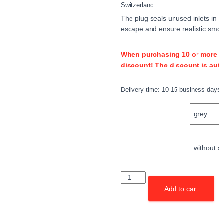
Switzerland.
The plug seals unused inlets in
escape and ensure realistic smo
When purchasing 10 or more un
discount! The discount is aut
Delivery time:
10-15 business day
COLOR
SLOT
Stöpsel
(5er
Add to cart
Pack)
quantity