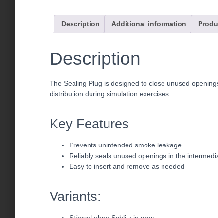
Description
Additional information
Produ
Description
The Sealing Plug is designed to close unused openings
distribution during simulation exercises.
Key Features
Prevents unintended smoke leakage
Reliably seals unused openings in the intermedia
Easy to insert and remove as needed
Variants:
Stöpsel ohne Schlitz in grau