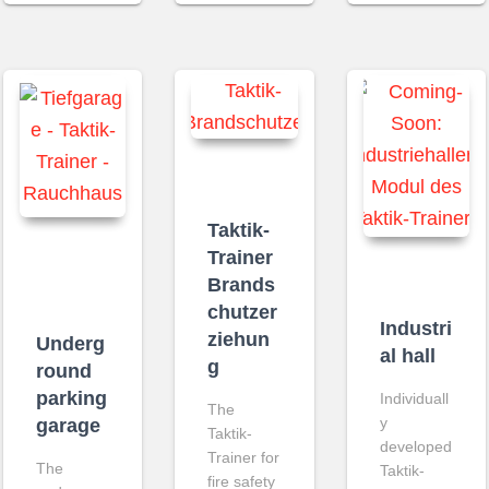
Taktik-
Trainer
Brands
chutzer
Industri
ziehun
Underg
al hall
g
round
parking
Individuall
The
y
garage
Taktik-
developed
Trainer for
The
Taktik-
fire safety