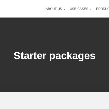
ABOUT US
USE CASES
PRODU
Starter packages