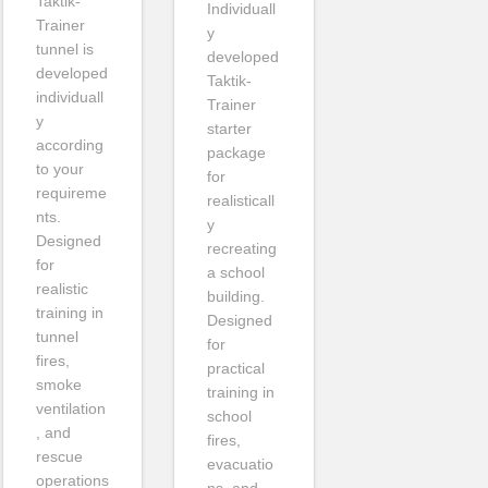
Taktik-
Individuall
Trainer
y
tunnel is
developed
developed
Taktik-
individuall
Trainer
y
starter
according
package
to your
for
requireme
realisticall
nts.
y
Designed
recreating
for
a school
realistic
building.
training in
Designed
tunnel
for
fires,
practical
smoke
training in
ventilation
school
, and
fires,
rescue
evacuatio
operations