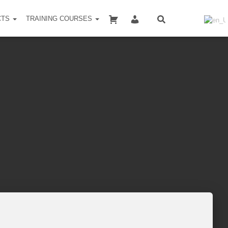
SHOPPING CART
MY ACCOUNT
CTS
TRAINING COURSES