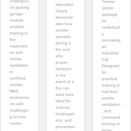
undergrou
Trainer
education
nd parking
starter
clearly
garage
package
demonstr
module
for
ates how
enables
realisticall
smoke
training in
y
spreads
fire
recreating
during a
suppressi
an
fire and
on and
industrial
why
smoke
hall.
proper
ventilation
Designed
behavior
in
for
in the
confined,
practical
event of a
smoke-
training in
fire can
filled
hall fires,
save lives.
environme
smoke
Ideal for
nts with
ventilation
schools,
challengin
, and
kindergart
g access
command
ens, and
routes.
training in
prevention
large-