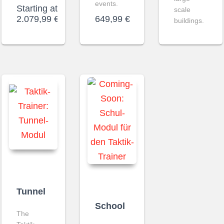
events.
Starting at
scale
2.079,99
€
649,99
€
buildings.
Tunnel
School
The