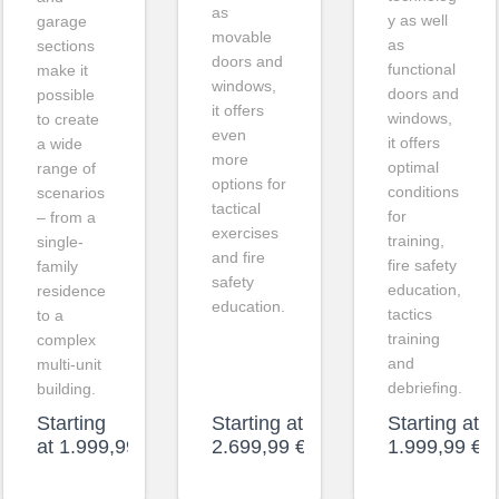
as
y as well
garage
movable
as
sections
doors and
functional
make it
windows,
doors and
possible
it offers
windows,
to create
even
it offers
a wide
more
optimal
range of
options for
conditions
scenarios
tactical
for
– from a
exercises
training,
single-
and fire
fire safety
family
safety
education,
residence
education.
tactics
to a
training
complex
and
multi-unit
debriefing.
building.
Starting
Starting at
Starting at
at
1.999,99
€
2.699,99
€
1.999,99
€