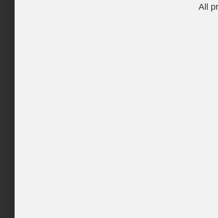
All p