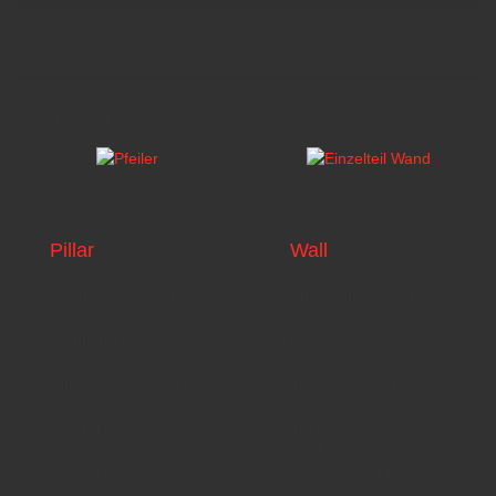
Drilling
without drilling, with drilling
You may also like…
Pillar
Wall
Central connector
The
Wall
made of
element for the
plexiglass is inserted
Taktik-Trainer with
between two pillars
slots for walls,
and serves as an
windows, and doors –
interior or exterior
easy to assemble and
wall for the Taktik-
built for durability.
Trainer. It allows for
flexible and
Starting at
5,99
€
customizable floor
plan construction.