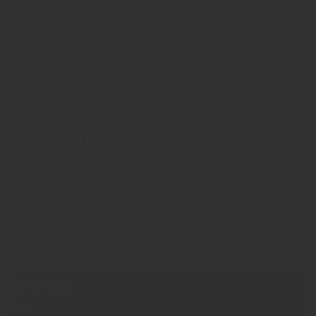
and ventilation performance.
Key Features
Movable window for opening, tilting, and closing
Supports realistic smoke and ventilation simulations
Ideal for analyzing ventilation tactics
Each variant is available
with
or
without drilling
for using the
door opener.
Included Components:
1 plexiglass wall incl. seal
1 window insert
Additional information
Weight
N/A
Dimensions
N/A