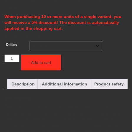
Movably mounted and suitable for a wide range of training
scenarios.
When purchasing 10 or more units of a single variant, you
will receive a 5% discount! The discount is automatically
applied in the shopping cart.
Delivery time:
10-15 business days
Drilling
Fenster
Add to cart
quantity
Description
Additional information
Product safety
Description
The window is a versatile component that adds a realistic
ventilation opening to the Taktik-Trainer. It can be opened, tilted,
and closed to simulate various ventilation strategies and analyze
smoke behavior under different conditions. This feature allows for
practical training on how window openings affect smoke spread