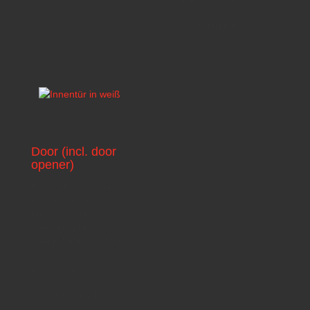
Starting at
6,99
€
Door (incl. door
opener)
Modular door element
with movable
mechanism for
simulating realistic
operational scenarios
and smoke
movement.
Starting at
21,99
€