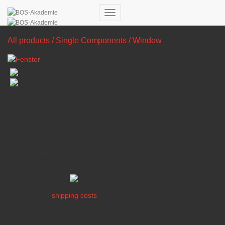
Toggle Navigation
All products
/
Single Components
/ Window
Window
Starting at
21,99
€
Payment options
incl. VAT
plus
shipping costs
- Price applies to deliveries to
Germany, Austria and Switzerland.
Multifunctional window for realistic smoke and airflow simulations.