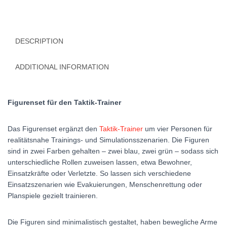
DESCRIPTION
ADDITIONAL INFORMATION
Figurenset für den Taktik-Trainer
Das Figurenset ergänzt den
Taktik-Trainer
um vier Personen für
realitätsnahe Trainings- und Simulationsszenarien. Die Figuren
sind in zwei Farben gehalten – zwei blau, zwei grün – sodass sich
unterschiedliche Rollen zuweisen lassen, etwa Bewohner,
Einsatzkräfte oder Verletzte. So lassen sich verschiedene
Einsatzszenarien wie Evakuierungen, Menschenrettung oder
Planspiele gezielt trainieren.
Die Figuren sind minimalistisch gestaltet, haben bewegliche Arme