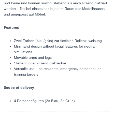
und Beine und können sowohl stehend als auch sitzend platziert
werden – flexibel einsetzbar in jedem Raum des Modellhauses
und angepasst auf Möbel.
Features
Zwei Farben (blau/grün) zur flexiblen Rollenzuweisung
Minimalist design without facial features for neutral
simulations
Movable arms and legs
Stehend oder sitzend platzierbar
Versatile use – as residents, emergency personnel, or
training targets
Scope of delivery
4 Personenfiguren (2× Blau, 2× Grün)