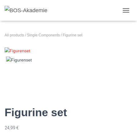
TOGGL
All products
/
Single Components
/ Figurine set
Figurine set
24,99
€