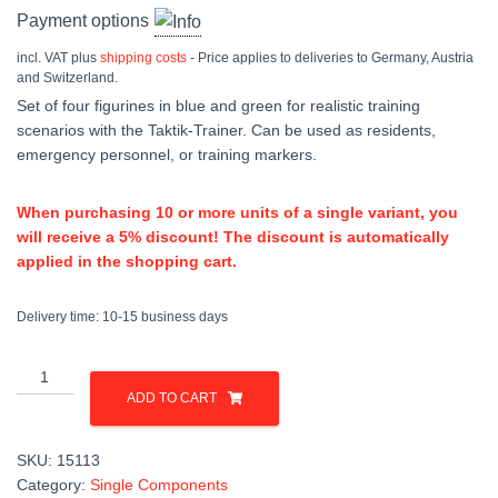
Payment options
incl. VAT
plus
shipping costs
- Price applies to deliveries to Germany, Austria
and Switzerland.
Set of four figurines in blue and green for realistic training
scenarios with the Taktik-Trainer. Can be used as residents,
emergency personnel, or training markers.
When purchasing 10 or more units of a single variant, you
will receive a 5% discount! The discount is automatically
applied in the shopping cart.
Delivery time:
10-15 business days
Figurenset
quantity
ADD TO CART
SKU:
15113
Category:
Single Components