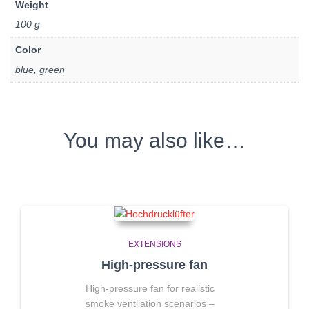
Weight
100 g
Color
blue, green
You may also like…
EXTENSIONS
High-pressure fan
High-pressure fan for realistic
smoke ventilation scenarios
–