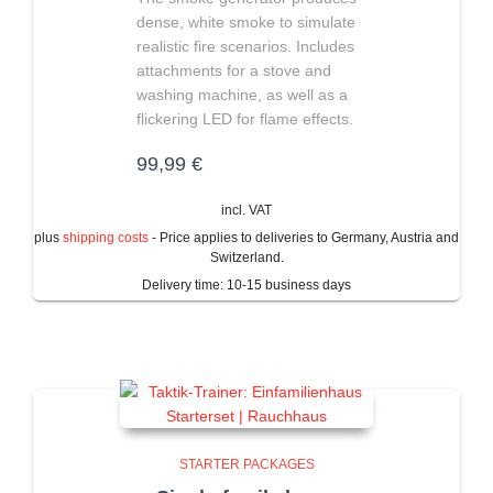
dense, white smoke to simulate
realistic fire scenarios. Includes
attachments for a stove and
washing machine, as well as a
flickering LED for flame effects.
99,99
€
incl. VAT
plus
shipping costs
- Price applies to deliveries to Germany, Austria and
Switzerland.
Delivery time:
10-15 business days
STARTER PACKAGES