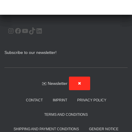
INSTAGRAM
FACEBOOK
YOUTUBE
TIKTOK
LINKEDIN
Subscribe to our newsletter!
✉️ Newsletter
✖
CONTACT
IMPRINT
PRIVACY POLICY
TERMS AND CONDITIONS
SHIPPING AND PAYMENT CONDITIONS
GENDER NOTICE