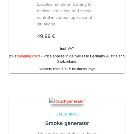
Enables hands-on training for
tactical ventilation and smoke
control in various operational
situations.
49,99
€
incl. VAT
plus
shipping costs
- Price applies to deliveries to Germany, Austria and
Switzerland.
Delivery time:
10-15 business days
EXTENSIONS
Smoke generator
The smoke generator produces