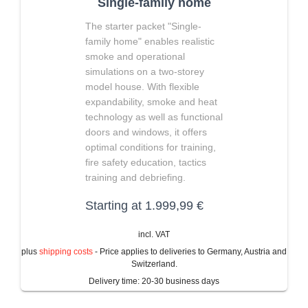
Single-family home
The starter packet "Single-
family home" enables realistic
smoke and operational
simulations on a two-storey
model house. With flexible
expandability, smoke and heat
technology as well as functional
doors and windows, it offers
optimal conditions for training,
fire safety education, tactics
training and debriefing.
Starting at
1.999,99
€
incl. VAT
plus
shipping costs
- Price applies to deliveries to Germany, Austria and
Switzerland.
Delivery time:
20-30 business days