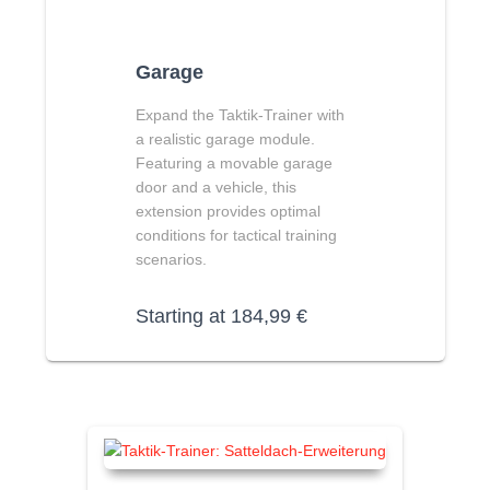
Garage
Expand the Taktik-Trainer with
a realistic garage module.
Featuring a movable garage
door and a vehicle, this
extension provides optimal
conditions for tactical training
scenarios.
Starting at
184,99
€