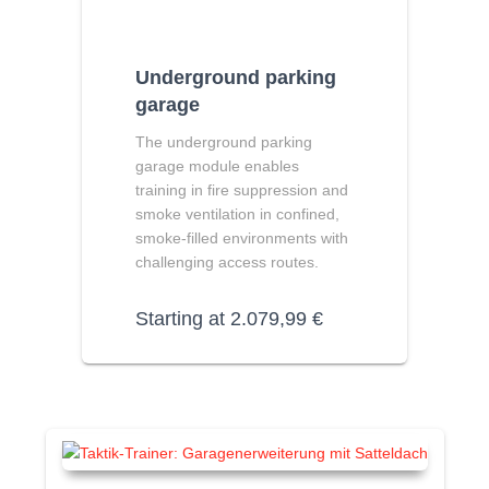
Underground parking
garage
The underground parking
garage module enables
training in fire suppression and
smoke ventilation in confined,
smoke-filled environments with
challenging access routes.
Starting at
2.079,99
€