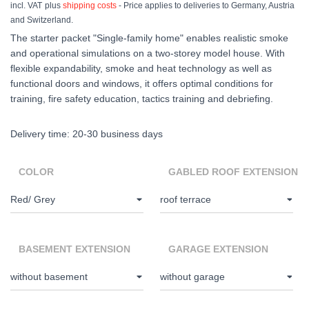
incl. VAT
plus
shipping costs
- Price applies to deliveries to Germany, Austria
and Switzerland.
The starter packet "Single-family home" enables realistic smoke
and operational simulations on a two-storey model house. With
flexible expandability, smoke and heat technology as well as
functional doors and windows, it offers optimal conditions for
training, fire safety education, tactics training and debriefing.
Delivery time:
20-30 business days
COLOR
GABLED ROOF EXTENSION
BASEMENT EXTENSION
GARAGE EXTENSION