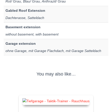
Rot/ Grau, Blau/ Grau, Anthrazit/ Grau
Gabled Roof Extension
Dachterasse, Satteldach
Basement extension
without basement, with basement
Garage extension
ohne Garage, mit Garage Flachdach, mit Garage Satteldach
You may also like…