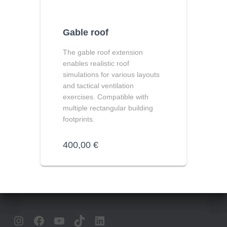
Gable roof
The
gable roof extension
enables realistic roof
simulations for various layouts
and tactical ventilation
exercises. Compatible with
multiple rectangular building
footprints.
400,00
€
INSTAGRAM
FACEBOOK
YOUTUBE
TIKTOK
LINKEDIN