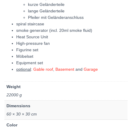
kurze Geländerteile
lange Geländerteile
Pfeiler mit Geländeranschluss
spiral staircase
smoke generator (incl. 20ml smoke fluid)
Heat Source Unit
High-pressure fan
Figurine set
Möbelset
Equipment set
optional
:
Gable roof
,
Basement
and
Garage
Weight
22000 g
Dimensions
60 × 30 × 30 cm
Color