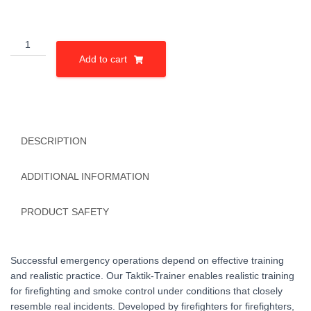
Einfamilienhaus
quantity
Add to cart
DESCRIPTION
ADDITIONAL INFORMATION
PRODUCT SAFETY
Successful emergency operations depend on effective training
and realistic practice. Our Taktik-Trainer enables realistic training
for firefighting and smoke control under conditions that closely
resemble real incidents. Developed by firefighters for firefighters,