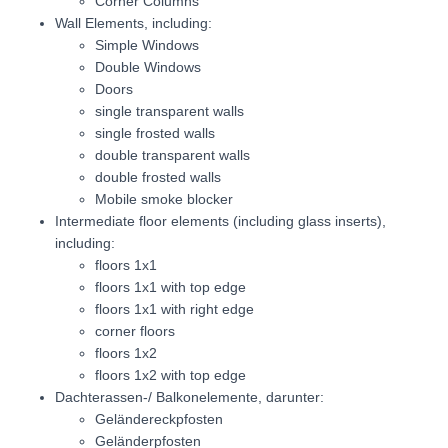
Corner Columns
Wall Elements, including:
Simple Windows
Double Windows
Doors
single transparent walls
single frosted walls
double transparent walls
double frosted walls
Mobile smoke blocker
Intermediate floor elements (including glass inserts),
including:
floors 1x1
floors 1x1 with top edge
floors 1x1 with right edge
corner floors
floors 1x2
floors 1x2 with top edge
Dachterassen-/ Balkonelemente, darunter:
Geländereckpfosten
Geländerpfosten