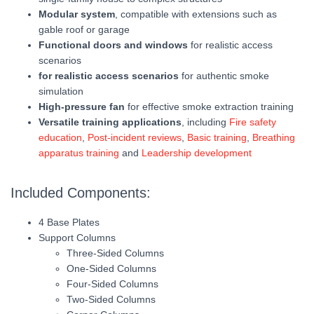
Modular system
, compatible with extensions such as
gable roof or garage
Functional doors and windows
for realistic access
scenarios
for realistic access scenarios
for authentic smoke
simulation
High-pressure fan
for effective smoke extraction training
Versatile training applications
, including
Fire safety
education
,
Post-incident reviews
,
Basic training
,
Breathing
apparatus training
and
Leadership development
Included Components:
4 Base Plates
Support Columns
Three-Sided Columns
One-Sided Columns
Four-Sided Columns
Two-Sided Columns