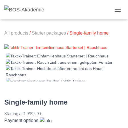
Toggl
All products
/
Starter packages
/ Single-family home
Single-family home
Starting at
1.999,99
€
Payment options