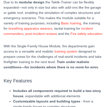
Due to its
modular design
the Taktik-Trainer can be flexibly
expanded—not only in size but also with add-ons like the garage
or gable roof, enabling the simulation of complex structures and
emergency scenarios. This makes the module suitable for a
variety of training purposes, including
Basic training
, the training
for
breathing apparatus wearers
, tactial training for
incident
commanders
,
post-incident reviews
and the
Fire safety education
.
With the Single-Family House Module, fire departments gain
access to a versatile and realistic
training system
designed to
prepare crews for the challenges of real-world incidents and take
firefighter training to the next level.
Train under realistic
conditions—for incidents where there is no room for error.
Key Features
Includes all components required to build a two-story
house
, expandable with additional elements
Customizable layouts and building types
- from a
single-family house to complex structures