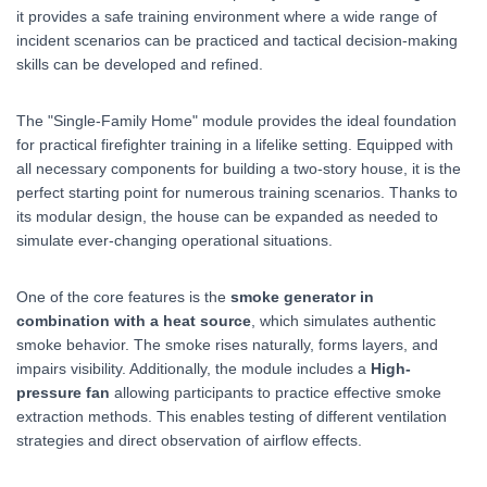
it provides a safe training environment where a wide range of
incident scenarios can be practiced and tactical decision-making
skills can be developed and refined.
The "Single-Family Home" module provides the ideal foundation
for practical firefighter training in a lifelike setting. Equipped with
all necessary components for building a two-story house, it is the
perfect starting point for numerous training scenarios. Thanks to
its modular design, the house can be expanded as needed to
simulate ever-changing operational situations.
One of the core features is the
smoke generator in
combination with a heat source
, which simulates authentic
smoke behavior. The smoke rises naturally, forms layers, and
impairs visibility. Additionally, the module includes a
High-
pressure fan
allowing participants to practice effective smoke
extraction methods. This enables testing of different ventilation
strategies and direct observation of airflow effects.